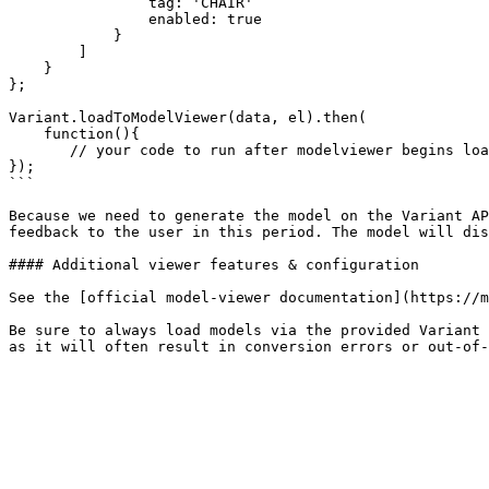
                tag: 'CHAIR'

                enabled: true

            }

        ]               

    }

};

Variant.loadToModelViewer(data, el).then(

    function(){

       // your code to run after modelviewer begins loading

});

```

Because we need to generate the model on the Variant AP
feedback to the user in this period. The model will dis
#### Additional viewer features & configuration

See the [official model-viewer documentation](https://m
Be sure to always load models via the provided Variant 