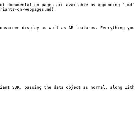
of documentation pages are available by appending `.md` 
riants-on-webpages.md).

onscreen display as well as AR features. Everything you 
iant SDK, passing the data object as normal, along with 