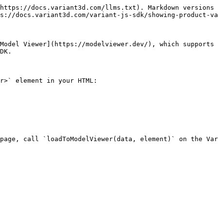
https://docs.variant3d.com/llms.txt). Markdown versions 
s://docs.variant3d.com/variant-js-sdk/showing-product-va
Model Viewer](https://modelviewer.dev/), which supports 
DK.

r>` element in your HTML:

page, call `loadToModelViewer(data, element)` on the Var