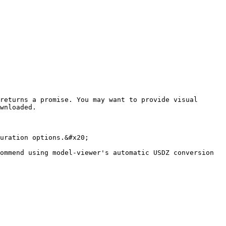
returns a promise. You may want to provide visual 
wnloaded.

uration options.&#x20;

ommend using model-viewer's automatic USDZ conversion 