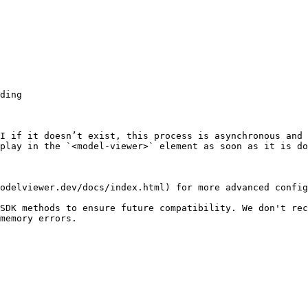
I if it doesn’t exist, this process is asynchronous and 
play in the `<model-viewer>` element as soon as it is do
odelviewer.dev/docs/index.html) for more advanced config
SDK methods to ensure future compatibility. We don't rec