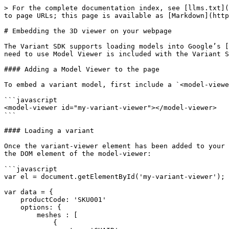
> For the complete documentation index, see [llms.txt](
to page URLs; this page is available as [Markdown](http
# Embedding the 3D viewer on your webpage

The Variant SDK supports loading models into Google’s [
need to use Model Viewer is included with the Variant S
#### Adding a Model Viewer to the page

To embed a variant model, first include a `<model-viewe
```javascript

<model-viewer id="my-variant-viewer"></model-viewer>

```

#### Loading a variant

Once the variant-viewer element has been added to your 
the DOM element of the model-viewer:

```javascript

var el = document.getElementById('my-variant-viewer');

var data = {

    productCode: 'SKU001'

    options: {    

        meshes : [

            {
