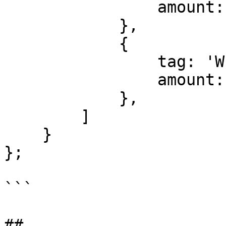
                amount: 0.5    

            },

            {

                tag: 'WIDTH'

                amount: 1.0    

            },

        ]

    }

};

```
