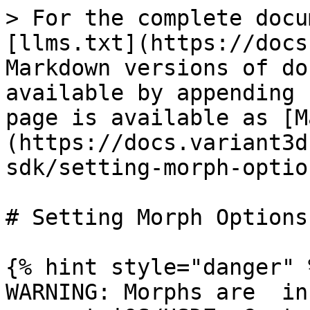
> For the complete docu
[llms.txt](https://docs
Markdown versions of do
available by appending 
page is available as [M
(https://docs.variant3d
sdk/setting-morph-optio
# Setting Morph Options
{% hint style="danger" %
WARNING: Morphs are  in