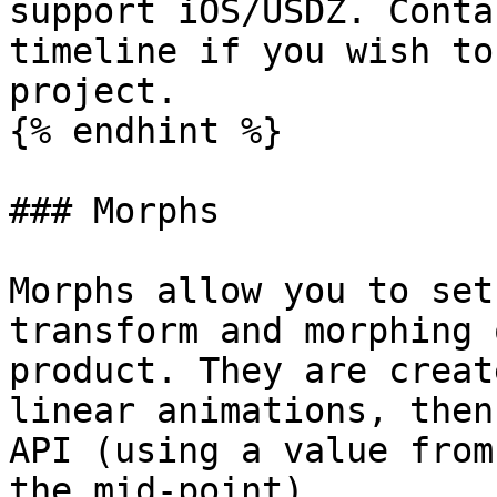
support iOS/USDZ. Conta
timeline if you wish to
project.

{% endhint %}

### Morphs

Morphs allow you to set
transform and morphing 
product. They are creat
linear animations, then
API (using a value from
the mid-point).
