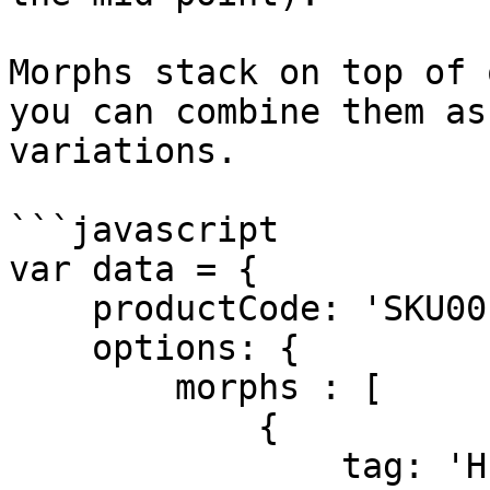
Morphs stack on top of 
you can combine them as
variations.

```javascript

var data = {

    productCode: 'SKU001'

    options: {    

        morphs : [

            {

                tag: 'HEIGHT'
