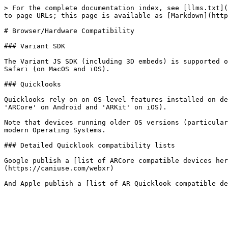
> For the complete documentation index, see [llms.txt](
to page URLs; this page is available as [Markdown](http
# Browser/Hardware Compatibility

### Variant SDK

The Variant JS SDK (including 3D embeds) is supported o
Safari (on MacOS and iOS).

### Quicklooks

Quicklooks rely on on OS-level features installed on de
'ARCore' on Android and 'ARKit' on iOS).

Note that devices running older OS versions (particular
modern Operating Systems.

### Detailed Quicklook compatibility lists

Google publish a [list of ARCore compatible devices her
(https://caniuse.com/webxr)
