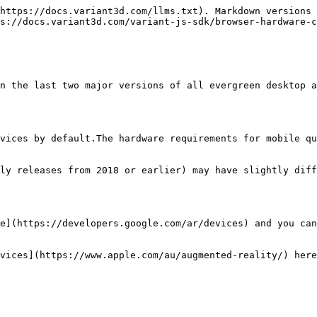
https://docs.variant3d.com/llms.txt). Markdown versions 
s://docs.variant3d.com/variant-js-sdk/browser-hardware-c
n the last two major versions of all evergreen desktop a
vices by default.The hardware requirements for mobile qu
ly releases from 2018 or earlier) may have slightly diff
e](https://developers.google.com/ar/devices) and you can