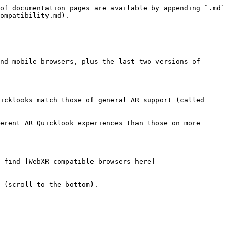
of documentation pages are available by appending `.md` 
ompatibility.md).

nd mobile browsers, plus the last two versions of 
icklooks match those of general AR support (called 
erent AR Quicklook experiences than those on more 
 find [WebXR compatible browsers here]